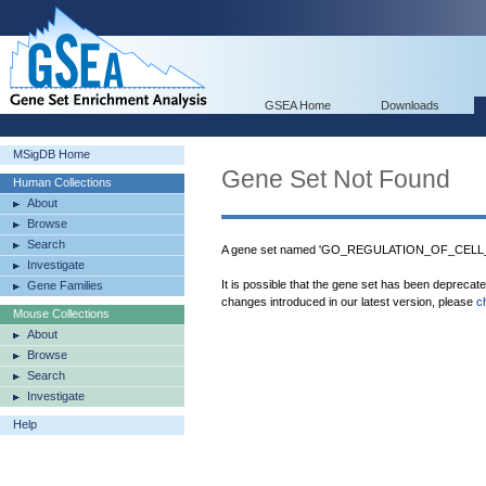
GSEA Home
Downloads
MSigDB Home
Gene Set Not Found
Human Collections
About
Browse
Search
A gene set named 'GO_REGULATION_OF_CELL
Investigate
It is possible that the gene set has been deprecat
Gene Families
changes introduced in our latest version, please
c
Mouse Collections
About
Browse
Search
Investigate
Help