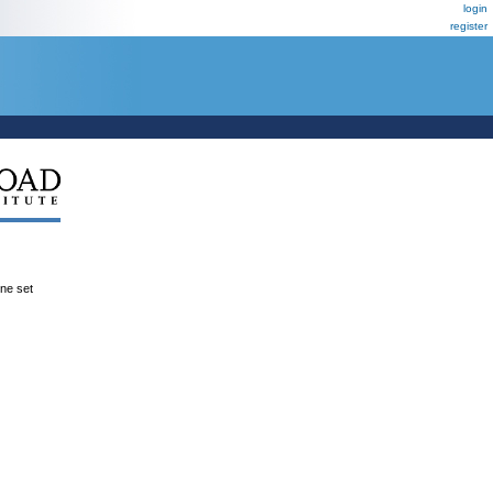
login
register
ene set