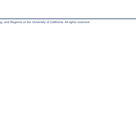
, and Regents of the University of California. All rights reserved.