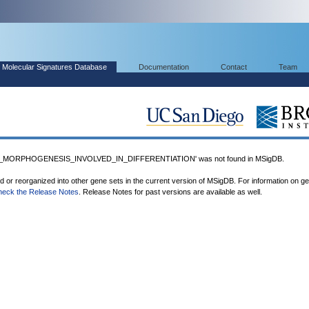
Molecular Signatures Database
Documentation
Contact
Team
_MORPHOGENESIS_INVOLVED_IN_DIFFERENTIATION' was not found in MSigDB.
ed or reorganized into other gene sets in the current version of MSigDB. For information on g
heck the Release Notes
. Release Notes for past versions are available as well.