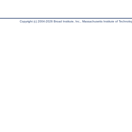
Copyright (c) 2004-2026 Broad Institute, Inc., Massachusetts Institute of Technology