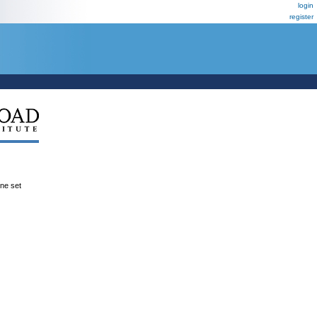
login
register
ene set