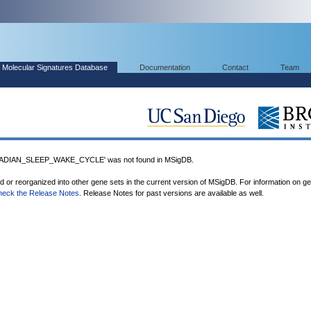
Molecular Signatures Database
Documentation
Contact
Team
DIAN_SLEEP_WAKE_CYCLE' was not found in MSigDB.
ed or reorganized into other gene sets in the current version of MSigDB. For information on g
heck the Release Notes
. Release Notes for past versions are available as well.