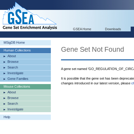
GSEA Home
Downloads
MSigDB Home
Gene Set Not Found
Human Collections
About
Browse
Search
A gene set named 'GO_REGULATION_OF_CIRCA
Investigate
It is possible that the gene set has been deprecat
Gene Families
changes introduced in our latest version, please
c
Mouse Collections
About
Browse
Search
Investigate
Help