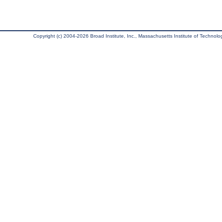
Copyright (c) 2004-2026 Broad Institute, Inc., Massachusetts Institute of Technology