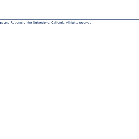
, and Regents of the University of California. All rights reserved.