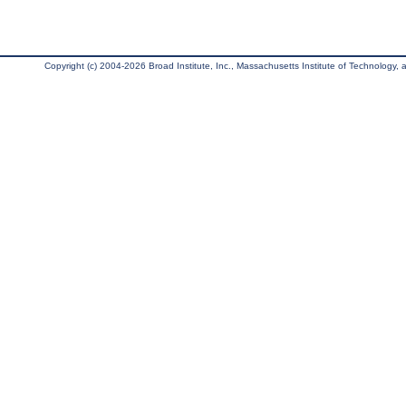
Copyright (c) 2004-2026 Broad Institute, Inc., Massachusetts Institute of Technology, an