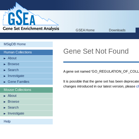
GSEA Home
Downloads
MSigDB Home
Gene Set Not Found
Human Collections
About
Browse
Search
A gene set named 'GO_REGULATION_OF_COLLA
Investigate
It is possible that the gene set has been deprecat
Gene Families
changes introduced in our latest version, please
c
Mouse Collections
About
Browse
Search
Investigate
Help