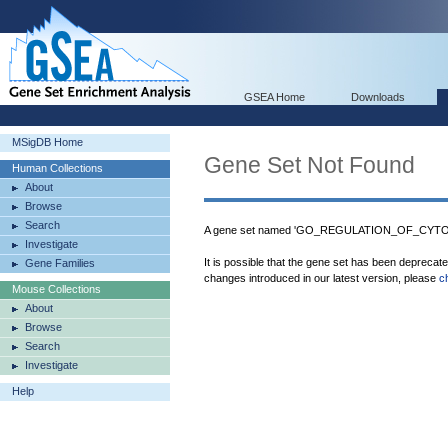
GSEA Home
Downloads
MSigDB Home
Gene Set Not Found
Human Collections
About
Browse
Search
A gene set named 'GO_REGULATION_OF_CYTOK
Investigate
It is possible that the gene set has been deprecat
Gene Families
changes introduced in our latest version, please
c
Mouse Collections
About
Browse
Search
Investigate
Help