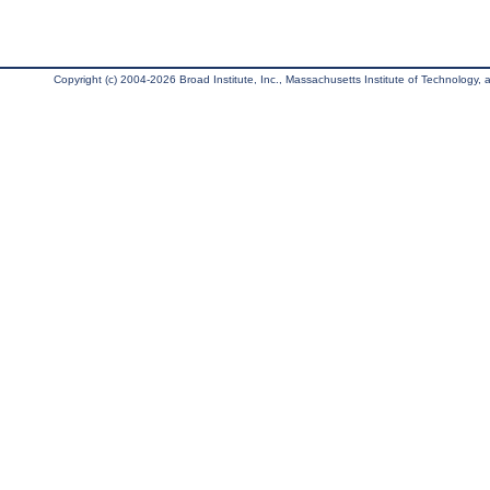
Copyright (c) 2004-2026 Broad Institute, Inc., Massachusetts Institute of Technology, an