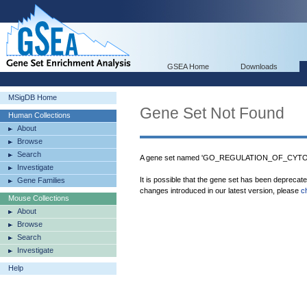
GSEA Home
Downloads
MSigDB Home
Gene Set Not Found
Human Collections
About
Browse
Search
A gene set named 'GO_REGULATION_OF_CYT
Investigate
It is possible that the gene set has been deprecat
Gene Families
changes introduced in our latest version, please
c
Mouse Collections
About
Browse
Search
Investigate
Help