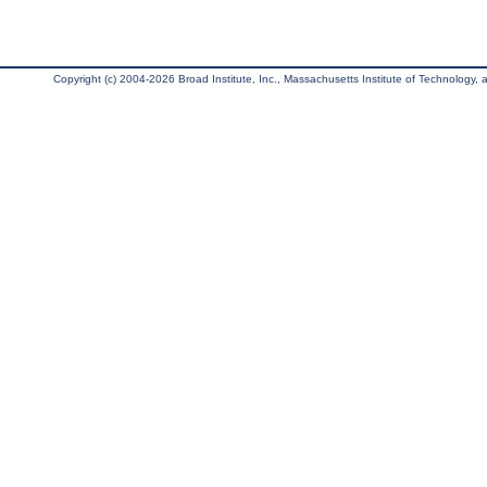
Copyright (c) 2004-2026 Broad Institute, Inc., Massachusetts Institute of Technology, an