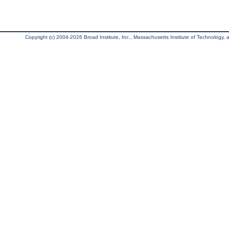
Copyright (c) 2004-2026 Broad Institute, Inc., Massachusetts Institute of Technology, an