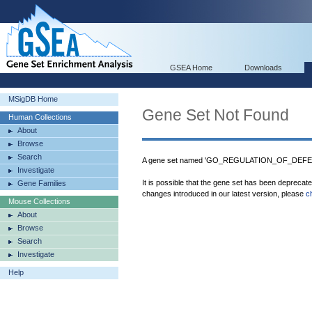
GSEA Home
Downloads
MSigDB Home
Gene Set Not Found
Human Collections
About
Browse
Search
A gene set named 'GO_REGULATION_OF_DEFEN
Investigate
It is possible that the gene set has been deprecat
Gene Families
changes introduced in our latest version, please
c
Mouse Collections
About
Browse
Search
Investigate
Help