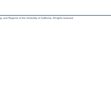
, and Regents of the University of California. All rights reserved.