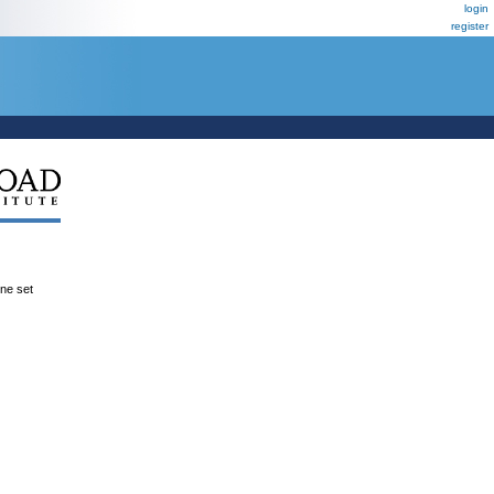
login
register
ene set