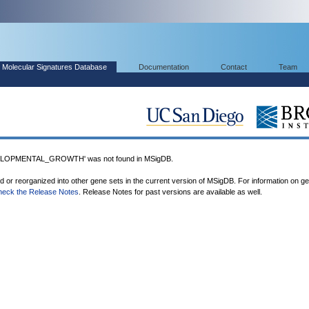
Molecular Signatures Database
Documentation
Contact
Team
LOPMENTAL_GROWTH' was not found in MSigDB.
ed or reorganized into other gene sets in the current version of MSigDB. For information on g
heck the Release Notes
. Release Notes for past versions are available as well.