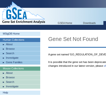
GSEA Home
Downloads
MSigDB Home
Gene Set Not Found
Human Collections
About
Browse
Search
A gene set named 'GO_REGULATION_OF_DEVE
Investigate
It is possible that the gene set has been deprecat
Gene Families
changes introduced in our latest version, please
c
Mouse Collections
About
Browse
Search
Investigate
Help