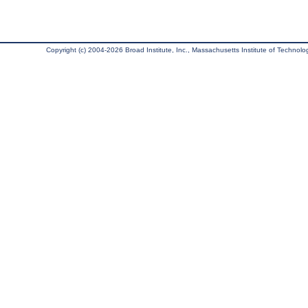
Copyright (c) 2004-2026 Broad Institute, Inc., Massachusetts Institute of Technology