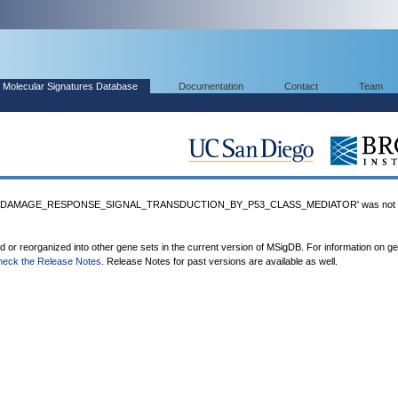
Molecular Signatures Database
Documentation
Contact
Team
_DAMAGE_RESPONSE_SIGNAL_TRANSDUCTION_BY_P53_CLASS_MEDIATOR' was not fo
ed or reorganized into other gene sets in the current version of MSigDB. For information on g
heck the Release Notes
. Release Notes for past versions are available as well.