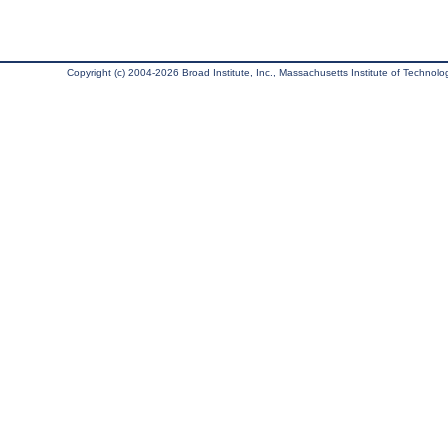
Copyright (c) 2004-2026 Broad Institute, Inc., Massachusetts Institute of Technology