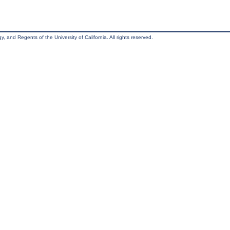
, and Regents of the University of California. All rights reserved.