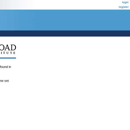
login
register
und in
ene set