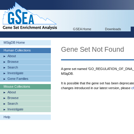
GSEA Home
Downloads
MSigDB Home
Gene Set Not Found
Human Collections
About
Browse
Search
A gene set named 'GO_REGULATION_OF_DNA
Investigate
MSigDB.
Gene Families
It is possible that the gene set has been deprecat
Mouse Collections
changes introduced in our latest version, please
c
About
Browse
Search
Investigate
Help