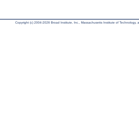
Copyright (c) 2004-2026 Broad Institute, Inc., Massachusetts Institute of Technology, an