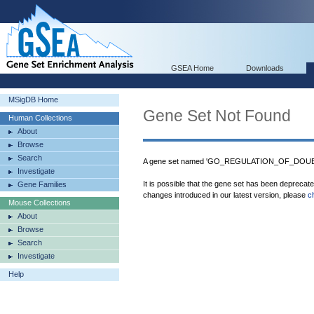
GSEA Home
Downloads
MSigDB Home
Gene Set Not Found
Human Collections
About
Browse
Search
A gene set named 'GO_REGULATION_OF_DOU
Investigate
It is possible that the gene set has been deprecat
Gene Families
changes introduced in our latest version, please
c
Mouse Collections
About
Browse
Search
Investigate
Help