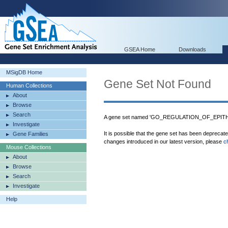
GSEA Home
Downloads
MSigDB Home
Gene Set Not Found
Human Collections
About
Browse
Search
A gene set named 'GO_REGULATION_OF_EPITH
Investigate
It is possible that the gene set has been deprecat
Gene Families
changes introduced in our latest version, please
c
Mouse Collections
About
Browse
Search
Investigate
Help