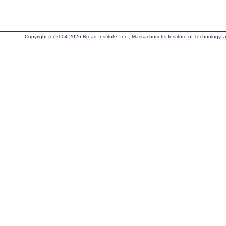
Copyright (c) 2004-2026 Broad Institute, Inc., Massachusetts Institute of Technology, an