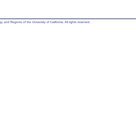
, and Regents of the University of California. All rights reserved.