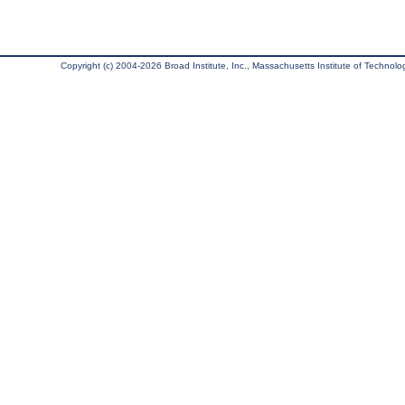
Copyright (c) 2004-2026 Broad Institute, Inc., Massachusetts Institute of Technology