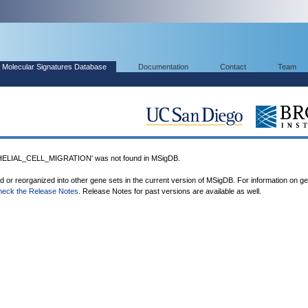
Molecular Signatures Database
Documentation
Contact
Team
LIAL_CELL_MIGRATION' was not found in MSigDB.
ed or reorganized into other gene sets in the current version of MSigDB. For information on g
heck the Release Notes
. Release Notes for past versions are available as well.