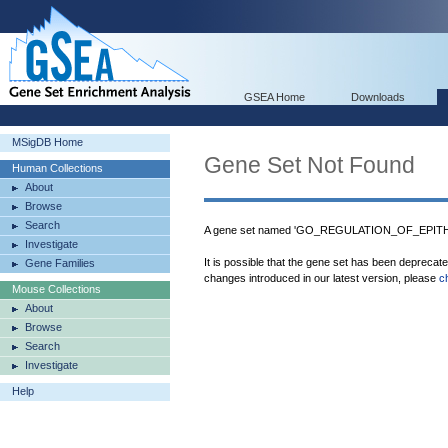
GSEA Home
Downloads
MSigDB Home
Gene Set Not Found
Human Collections
About
Browse
Search
A gene set named 'GO_REGULATION_OF_EPITHE
Investigate
It is possible that the gene set has been deprecat
Gene Families
changes introduced in our latest version, please
c
Mouse Collections
About
Browse
Search
Investigate
Help