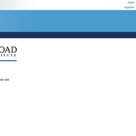
login
register
ene set