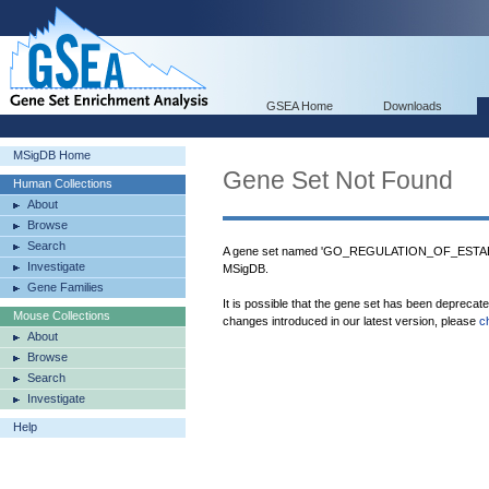
GSEA Home
Downloads
MSigDB Home
Gene Set Not Found
Human Collections
About
Browse
Search
A gene set named 'GO_REGULATION_OF_EST
Investigate
MSigDB.
Gene Families
It is possible that the gene set has been deprecat
Mouse Collections
changes introduced in our latest version, please
c
About
Browse
Search
Investigate
Help