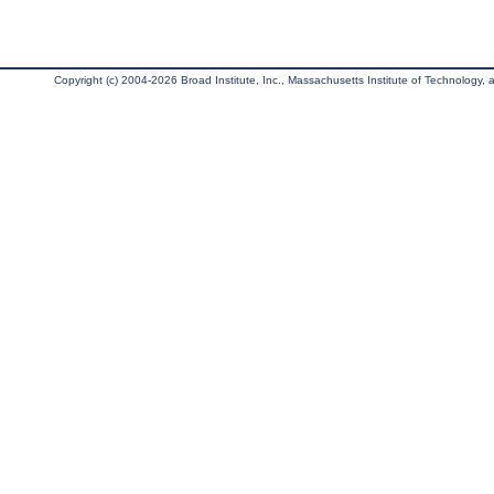
Copyright (c) 2004-2026 Broad Institute, Inc., Massachusetts Institute of Technology, an