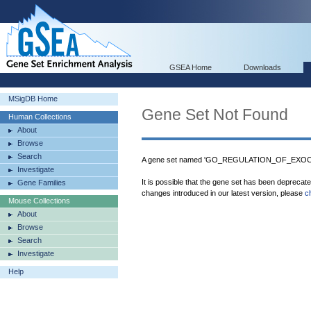
GSEA Home
Downloads
MSigDB Home
Gene Set Not Found
Human Collections
About
Browse
Search
A gene set named 'GO_REGULATION_OF_EXOCYT
Investigate
It is possible that the gene set has been deprecat
Gene Families
changes introduced in our latest version, please
c
Mouse Collections
About
Browse
Search
Investigate
Help