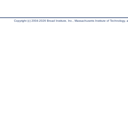
Copyright (c) 2004-2026 Broad Institute, Inc., Massachusetts Institute of Technology, an