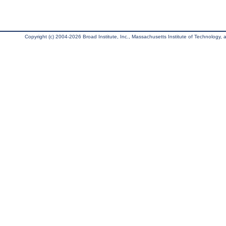
Copyright (c) 2004-2026 Broad Institute, Inc., Massachusetts Institute of Technology, an