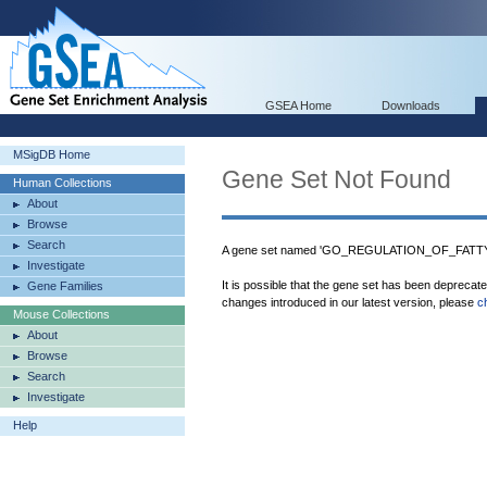
GSEA Home
Downloads
MSigDB Home
Gene Set Not Found
Human Collections
About
Browse
Search
A gene set named 'GO_REGULATION_OF_FATTY
Investigate
It is possible that the gene set has been deprecat
Gene Families
changes introduced in our latest version, please
c
Mouse Collections
About
Browse
Search
Investigate
Help