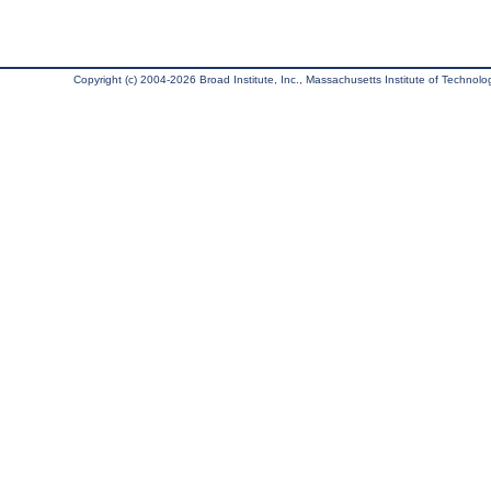
Copyright (c) 2004-2026 Broad Institute, Inc., Massachusetts Institute of Technology