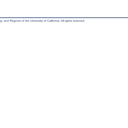
, and Regents of the University of California. All rights reserved.