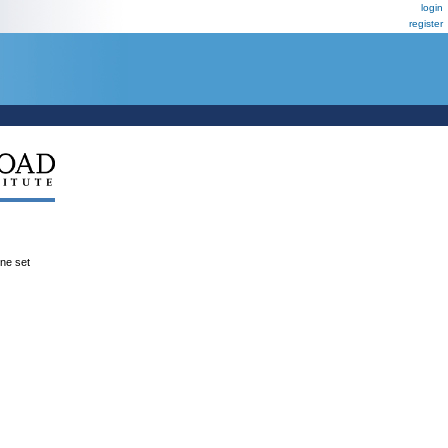
login
register
ene set