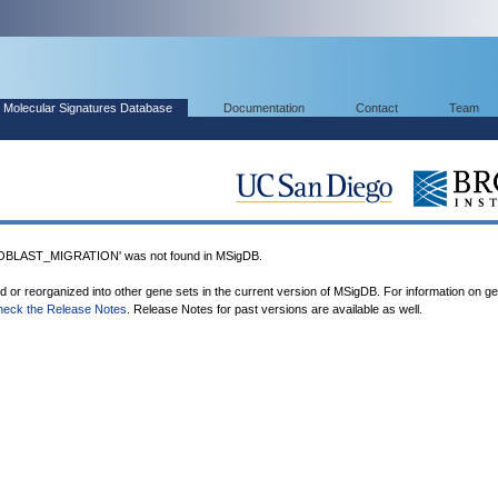
Molecular Signatures Database
Documentation
Contact
Team
LAST_MIGRATION' was not found in MSigDB.
ed or reorganized into other gene sets in the current version of MSigDB. For information on g
heck the Release Notes
. Release Notes for past versions are available as well.