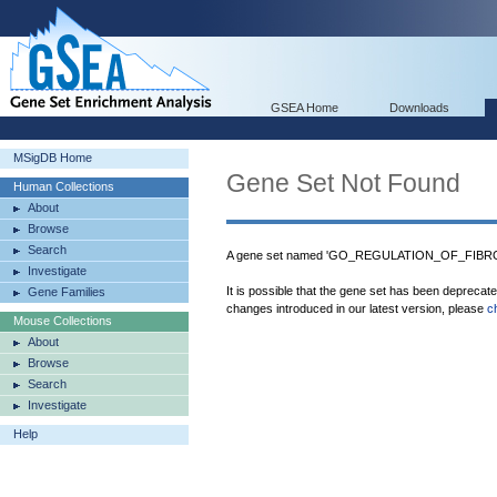
GSEA Home
Downloads
MSigDB Home
Gene Set Not Found
Human Collections
About
Browse
Search
A gene set named 'GO_REGULATION_OF_FIBROB
Investigate
It is possible that the gene set has been deprecat
Gene Families
changes introduced in our latest version, please
c
Mouse Collections
About
Browse
Search
Investigate
Help