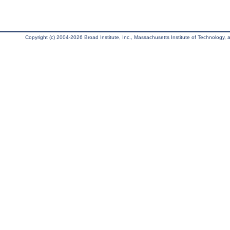
Copyright (c) 2004-2026 Broad Institute, Inc., Massachusetts Institute of Technology, an