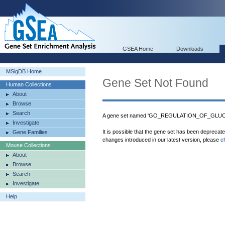
GSEA Home
Downloads
MSigDB Home
Gene Set Not Found
Human Collections
About
Browse
Search
A gene set named 'GO_REGULATION_OF_GLUCO
Investigate
It is possible that the gene set has been deprecat
Gene Families
changes introduced in our latest version, please
c
Mouse Collections
About
Browse
Search
Investigate
Help