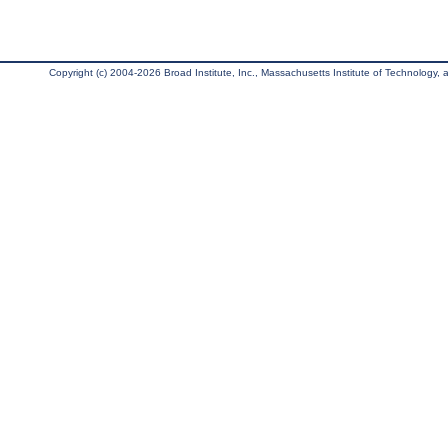
Copyright (c) 2004-2026 Broad Institute, Inc., Massachusetts Institute of Technology, an