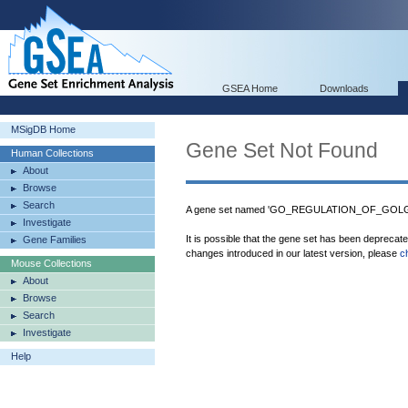
GSEA Home
Downloads
MSigDB Home
Gene Set Not Found
Human Collections
About
Browse
Search
A gene set named 'GO_REGULATION_OF_GOLGI_
Investigate
It is possible that the gene set has been deprecat
Gene Families
changes introduced in our latest version, please
c
Mouse Collections
About
Browse
Search
Investigate
Help