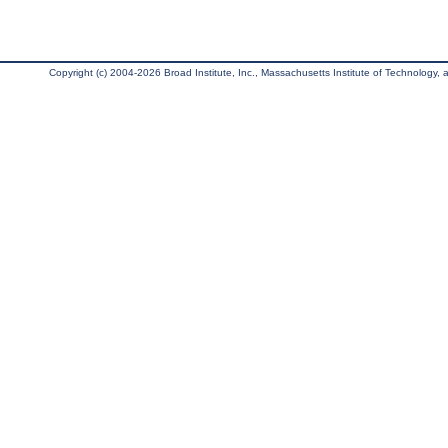
Copyright (c) 2004-2026 Broad Institute, Inc., Massachusetts Institute of Technology, an