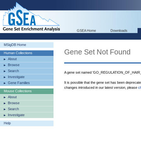
GSEA Home
Downloads
MSigDB Home
Gene Set Not Found
Human Collections
About
Browse
Search
A gene set named 'GO_REGULATION_OF_HAIR_
Investigate
It is possible that the gene set has been deprecat
Gene Families
changes introduced in our latest version, please
c
Mouse Collections
About
Browse
Search
Investigate
Help