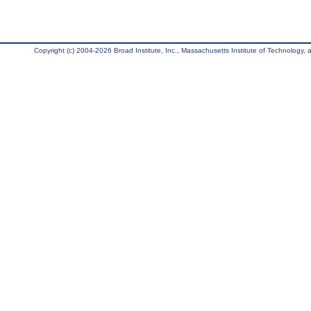
Copyright (c) 2004-2026 Broad Institute, Inc., Massachusetts Institute of Technology, an