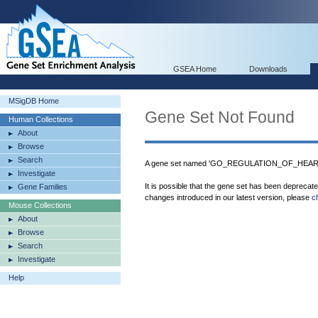
GSEA Home
Downloads
MSigDB Home
Gene Set Not Found
Human Collections
About
Browse
Search
A gene set named 'GO_REGULATION_OF_HEART
Investigate
It is possible that the gene set has been deprecat
Gene Families
changes introduced in our latest version, please
c
Mouse Collections
About
Browse
Search
Investigate
Help