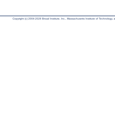
Copyright (c) 2004-2026 Broad Institute, Inc., Massachusetts Institute of Technology, an