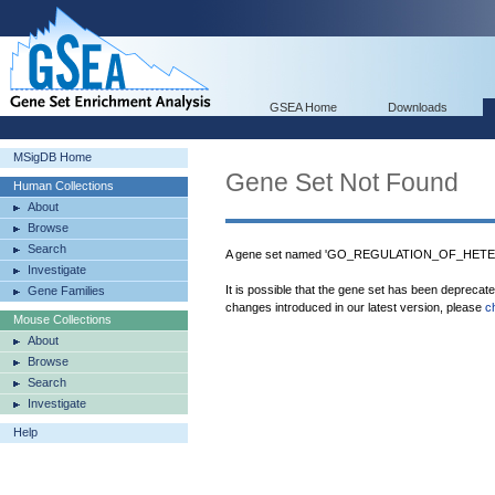
GSEA Home
Downloads
MSigDB Home
Gene Set Not Found
Human Collections
About
Browse
Search
A gene set named 'GO_REGULATION_OF_HETER
Investigate
It is possible that the gene set has been deprecat
Gene Families
changes introduced in our latest version, please
c
Mouse Collections
About
Browse
Search
Investigate
Help