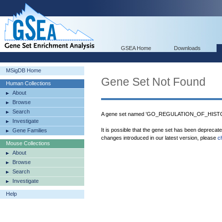
GSEA Home
Downloads
MSigDB Home
Gene Set Not Found
Human Collections
About
Browse
Search
A gene set named 'GO_REGULATION_OF_HISTON
Investigate
It is possible that the gene set has been deprecat
Gene Families
changes introduced in our latest version, please
c
Mouse Collections
About
Browse
Search
Investigate
Help