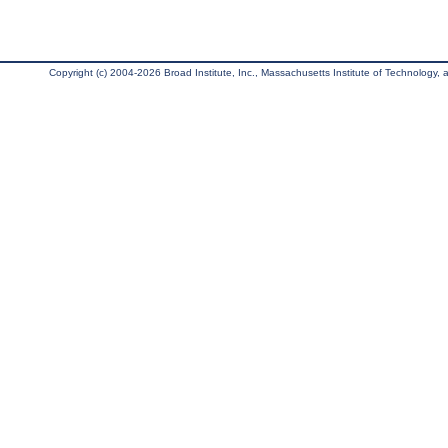
Copyright (c) 2004-2026 Broad Institute, Inc., Massachusetts Institute of Technology, an