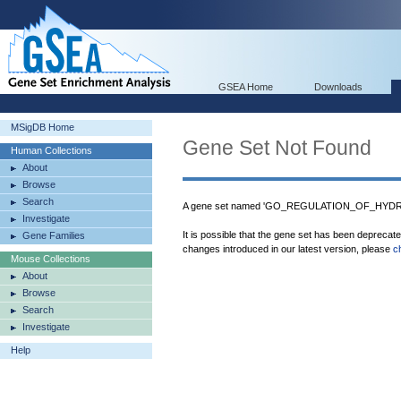
GSEA Home
Downloads
MSigDB Home
Gene Set Not Found
Human Collections
About
Browse
Search
A gene set named 'GO_REGULATION_OF_HYDROL
Investigate
It is possible that the gene set has been deprecat
Gene Families
changes introduced in our latest version, please
c
Mouse Collections
About
Browse
Search
Investigate
Help