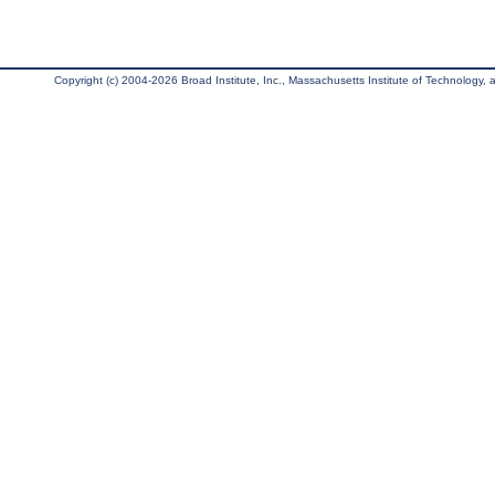
Copyright (c) 2004-2026 Broad Institute, Inc., Massachusetts Institute of Technology, an