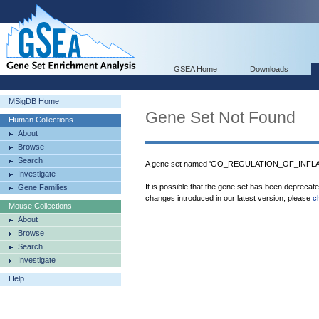
GSEA Home
Downloads
MSigDB Home
Gene Set Not Found
Human Collections
About
Browse
Search
A gene set named 'GO_REGULATION_OF_INFL
Investigate
It is possible that the gene set has been deprecat
Gene Families
changes introduced in our latest version, please
c
Mouse Collections
About
Browse
Search
Investigate
Help