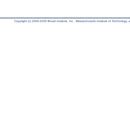
Copyright (c) 2004-2026 Broad Institute, Inc., Massachusetts Institute of Technology, an