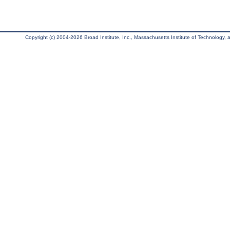
Copyright (c) 2004-2026 Broad Institute, Inc., Massachusetts Institute of Technology, an