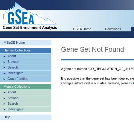
GSEA Home
Downloads
MSigDB Home
Gene Set Not Found
Human Collections
About
Browse
Search
A gene set named 'GO_REGULATION_OF_INTE
Investigate
It is possible that the gene set has been deprecat
Gene Families
changes introduced in our latest version, please
c
Mouse Collections
About
Browse
Search
Investigate
Help