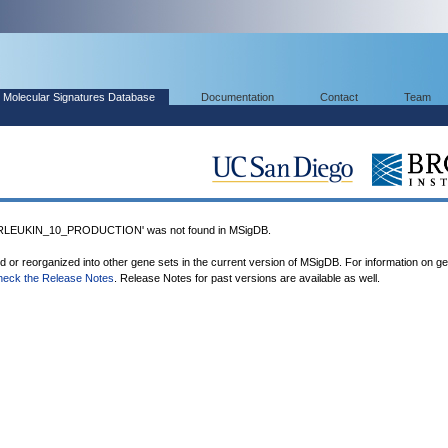
Molecular Signatures Database
Documentation
Contact
Team
LEUKIN_10_PRODUCTION' was not found in MSigDB.
ed or reorganized into other gene sets in the current version of MSigDB. For information on g
heck the Release Notes
. Release Notes for past versions are available as well.