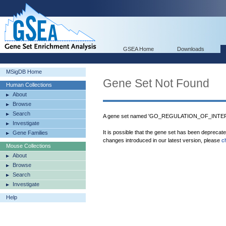
GSEA Home
Downloads
MSigDB Home
Gene Set Not Found
Human Collections
About
Browse
Search
A gene set named 'GO_REGULATION_OF_INTER
Investigate
It is possible that the gene set has been deprecat
Gene Families
changes introduced in our latest version, please
c
Mouse Collections
About
Browse
Search
Investigate
Help