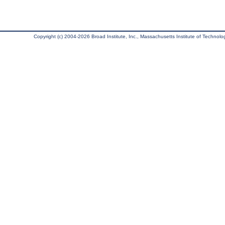
Copyright (c) 2004-2026 Broad Institute, Inc., Massachusetts Institute of Technology