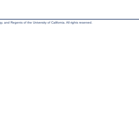
, and Regents of the University of California. All rights reserved.