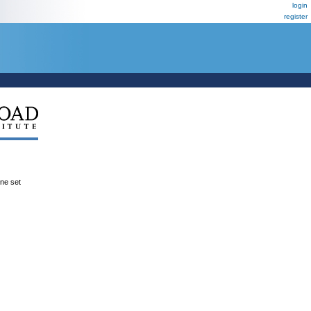
login
register
ene set