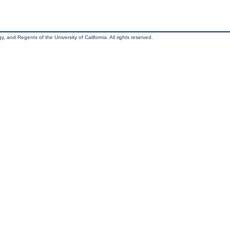
, and Regents of the University of California. All rights reserved.