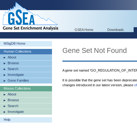
GSEA Home
Downloads
MSigDB Home
Gene Set Not Found
Human Collections
About
Browse
Search
A gene set named 'GO_REGULATION_OF_INTER
Investigate
It is possible that the gene set has been deprecat
Gene Families
changes introduced in our latest version, please
c
Mouse Collections
About
Browse
Search
Investigate
Help