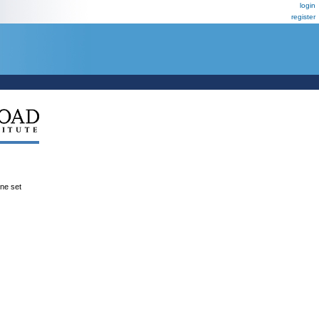
login
register
ene set