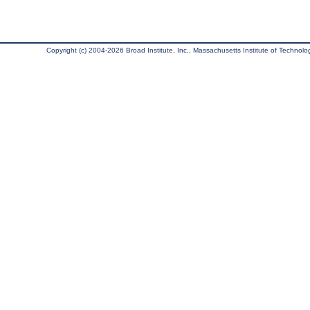
Copyright (c) 2004-2026 Broad Institute, Inc., Massachusetts Institute of Technology