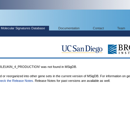
Molecular Signatures Database
Documentation
Contact
Team
LEUKIN_4_PRODUCTION' was not found in MSigDB.
ed or reorganized into other gene sets in the current version of MSigDB. For information on g
heck the Release Notes
. Release Notes for past versions are available as well.