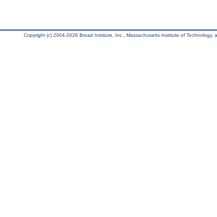
Copyright (c) 2004-2026 Broad Institute, Inc., Massachusetts Institute of Technology, an