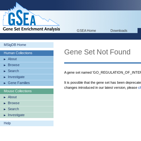
GSEA Home
Downloads
MSigDB Home
Gene Set Not Found
Human Collections
About
Browse
Search
A gene set named 'GO_REGULATION_OF_INTER
Investigate
It is possible that the gene set has been deprecat
Gene Families
changes introduced in our latest version, please
c
Mouse Collections
About
Browse
Search
Investigate
Help