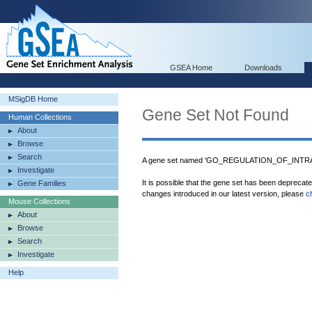
GSEA Home
Downloads
MSigDB Home
Gene Set Not Found
Human Collections
About
Browse
Search
A gene set named 'GO_REGULATION_OF_INT
Investigate
It is possible that the gene set has been deprecat
Gene Families
changes introduced in our latest version, please
c
Mouse Collections
About
Browse
Search
Investigate
Help