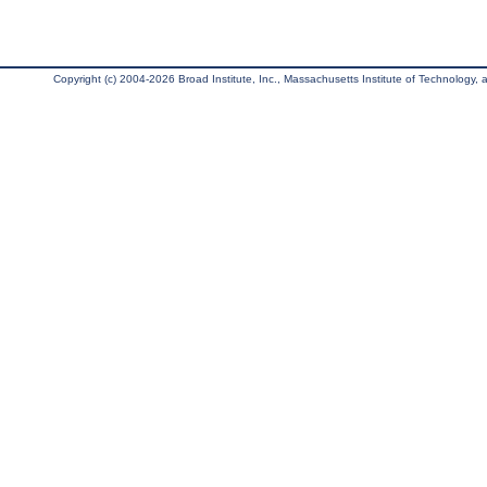
Copyright (c) 2004-2026 Broad Institute, Inc., Massachusetts Institute of Technology, an