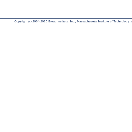
Copyright (c) 2004-2026 Broad Institute, Inc., Massachusetts Institute of Technology, an