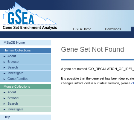
GSEA Home
Downloads
MSigDB Home
Gene Set Not Found
Human Collections
About
Browse
Search
A gene set named 'GO_REGULATION_OF_IRE1
Investigate
It is possible that the gene set has been deprecat
Gene Families
changes introduced in our latest version, please
c
Mouse Collections
About
Browse
Search
Investigate
Help