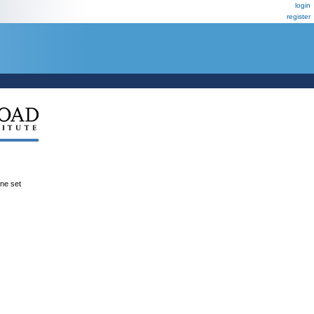
login
register
ene set