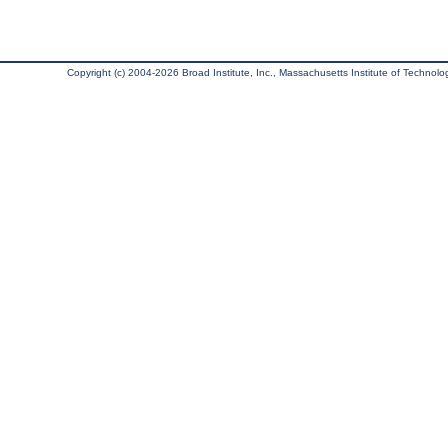
Copyright (c) 2004-2026 Broad Institute, Inc., Massachusetts Institute of Technology