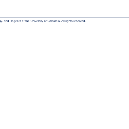
, and Regents of the University of California. All rights reserved.