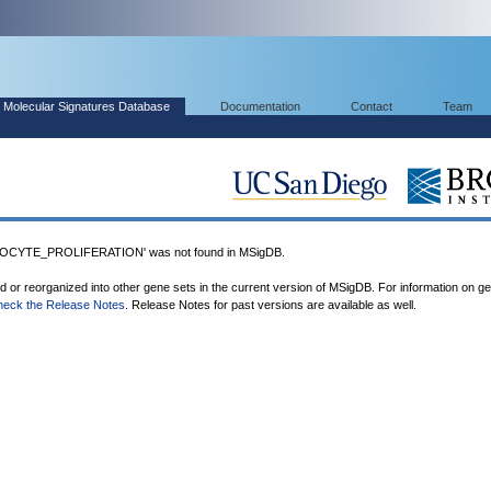
Molecular Signatures Database
Documentation
Contact
Team
CYTE_PROLIFERATION' was not found in MSigDB.
ed or reorganized into other gene sets in the current version of MSigDB. For information on g
heck the Release Notes
. Release Notes for past versions are available as well.