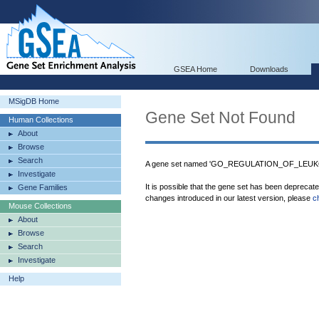
GSEA Home
Downloads
MSigDB Home
Gene Set Not Found
Human Collections
About
Browse
Search
A gene set named 'GO_REGULATION_OF_LEUKO
Investigate
It is possible that the gene set has been deprecat
Gene Families
changes introduced in our latest version, please
c
Mouse Collections
About
Browse
Search
Investigate
Help