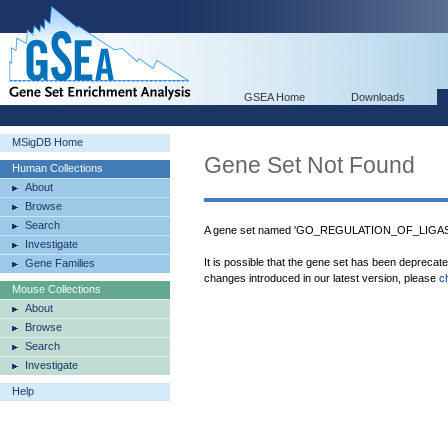
GSEA Home
Downloads
MSigDB Home
Gene Set Not Found
Human Collections
About
Browse
Search
A gene set named 'GO_REGULATION_OF_LIGASE_
Investigate
It is possible that the gene set has been deprecat
Gene Families
changes introduced in our latest version, please
c
Mouse Collections
About
Browse
Search
Investigate
Help