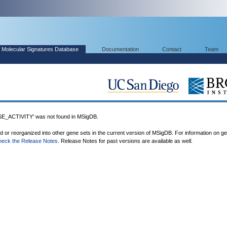
Molecular Signatures Database
Documentation
Contact
Team
ACTIVITY' was not found in MSigDB.
ed or reorganized into other gene sets in the current version of MSigDB. For information on g
heck the Release Notes
. Release Notes for past versions are available as well.