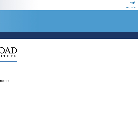
login
register
ene set