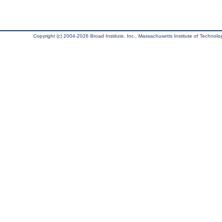
Copyright (c) 2004-2026 Broad Institute, Inc., Massachusetts Institute of Technology