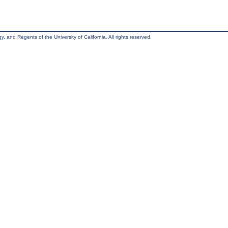
, and Regents of the University of California. All rights reserved.