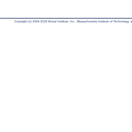
Copyright (c) 2004-2026 Broad Institute, Inc., Massachusetts Institute of Technology, an