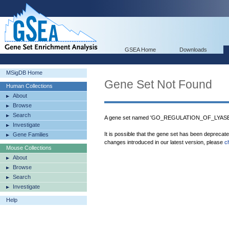
GSEA Home
Downloads
MSigDB Home
Gene Set Not Found
Human Collections
About
Browse
Search
A gene set named 'GO_REGULATION_OF_LYASE_A
Investigate
It is possible that the gene set has been deprecat
Gene Families
changes introduced in our latest version, please
c
Mouse Collections
About
Browse
Search
Investigate
Help