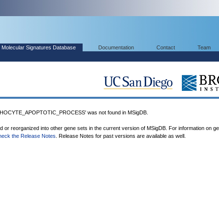
Molecular Signatures Database
Documentation
Contact
Team
HOCYTE_APOPTOTIC_PROCESS' was not found in MSigDB.
ed or reorganized into other gene sets in the current version of MSigDB. For information on g
heck the Release Notes
. Release Notes for past versions are available as well.