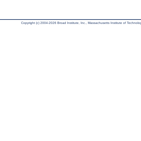
Copyright (c) 2004-2026 Broad Institute, Inc., Massachusetts Institute of Technology