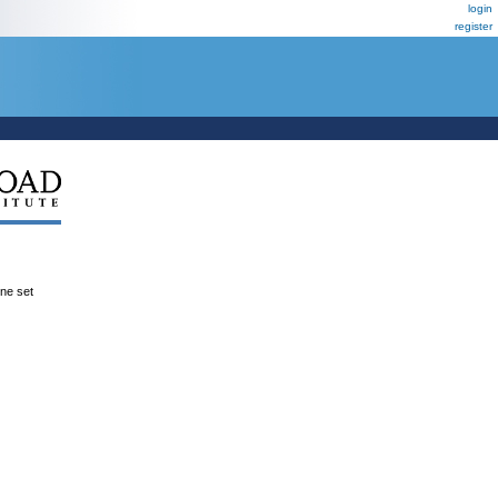
login
register
ene set