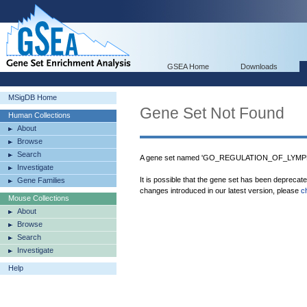
GSEA Home
Downloads
MSigDB Home
Gene Set Not Found
Human Collections
About
Browse
Search
A gene set named 'GO_REGULATION_OF_LYMP
Investigate
It is possible that the gene set has been deprecat
Gene Families
changes introduced in our latest version, please
c
Mouse Collections
About
Browse
Search
Investigate
Help