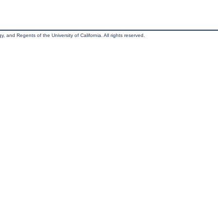
, and Regents of the University of California. All rights reserved.