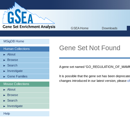
GSEA Home
Downloads
MSigDB Home
Gene Set Not Found
Human Collections
About
Browse
Search
A gene set named 'GO_REGULATION_OF_MAMM
Investigate
It is possible that the gene set has been deprecat
Gene Families
changes introduced in our latest version, please
c
Mouse Collections
About
Browse
Search
Investigate
Help