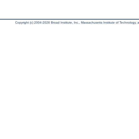
Copyright (c) 2004-2026 Broad Institute, Inc., Massachusetts Institute of Technology, an