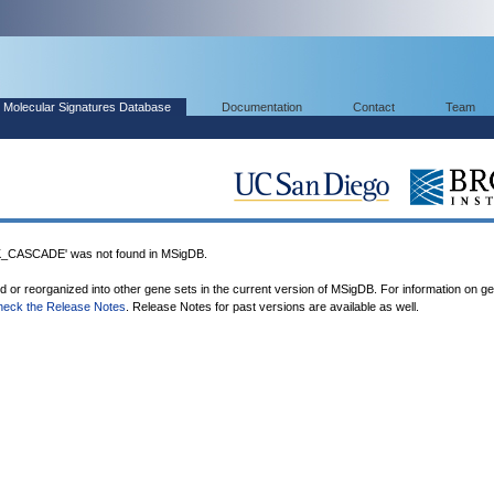
Molecular Signatures Database
Documentation
Contact
Team
ASCADE' was not found in MSigDB.
ed or reorganized into other gene sets in the current version of MSigDB. For information on g
heck the Release Notes
. Release Notes for past versions are available as well.