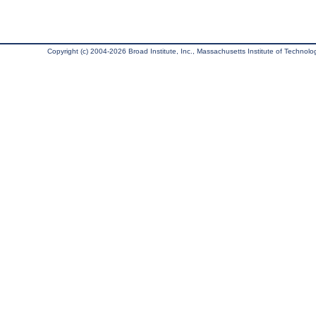
Copyright (c) 2004-2026 Broad Institute, Inc., Massachusetts Institute of Technology