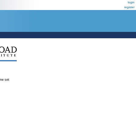
login
register
ene set