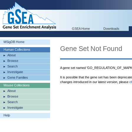
GSEA Home
Downloads
MSigDB Home
Gene Set Not Found
Human Collections
About
Browse
Search
A gene set named 'GO_REGULATION_OF_MAPK_C
Investigate
It is possible that the gene set has been deprecat
Gene Families
changes introduced in our latest version, please
c
Mouse Collections
About
Browse
Search
Investigate
Help