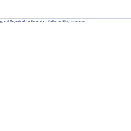
, and Regents of the University of California. All rights reserved.