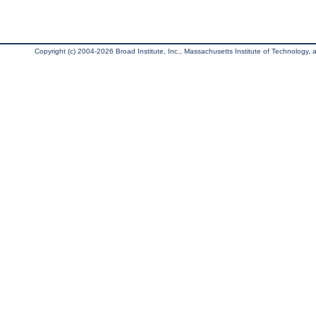
Copyright (c) 2004-2026 Broad Institute, Inc., Massachusetts Institute of Technology, an