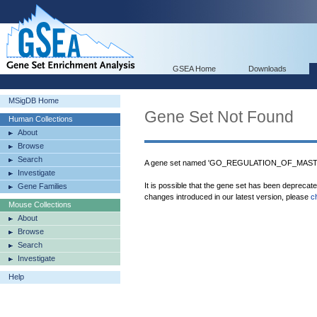
GSEA Home
Downloads
MSigDB Home
Gene Set Not Found
Human Collections
About
Browse
Search
A gene set named 'GO_REGULATION_OF_MAST
Investigate
It is possible that the gene set has been deprecat
Gene Families
changes introduced in our latest version, please
c
Mouse Collections
About
Browse
Search
Investigate
Help