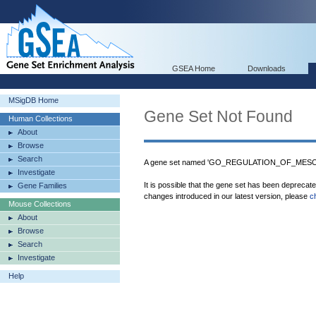
GSEA Home
Downloads
MSigDB Home
Gene Set Not Found
Human Collections
About
Browse
Search
A gene set named 'GO_REGULATION_OF_MESO
Investigate
It is possible that the gene set has been deprecat
Gene Families
changes introduced in our latest version, please
c
Mouse Collections
About
Browse
Search
Investigate
Help