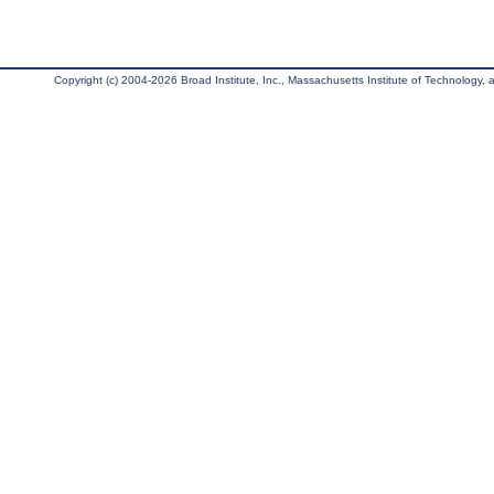
Copyright (c) 2004-2026 Broad Institute, Inc., Massachusetts Institute of Technology, an