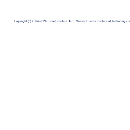
Copyright (c) 2004-2026 Broad Institute, Inc., Massachusetts Institute of Technology, an