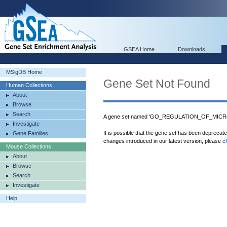
GSEA Home
Downloads
MSigDB Home
Gene Set Not Found
Human Collections
About
Browse
Search
A gene set named 'GO_REGULATION_OF_MICR
Investigate
It is possible that the gene set has been deprecat
Gene Families
changes introduced in our latest version, please
c
Mouse Collections
About
Browse
Search
Investigate
Help