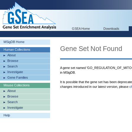
GSEA Home
Downloads
MSigDB Home
Gene Set Not Found
Human Collections
About
Browse
Search
A gene set named 'GO_REGULATION_OF_MI
Investigate
in MSigDB.
Gene Families
It is possible that the gene set has been deprecat
Mouse Collections
changes introduced in our latest version, please
c
About
Browse
Search
Investigate
Help