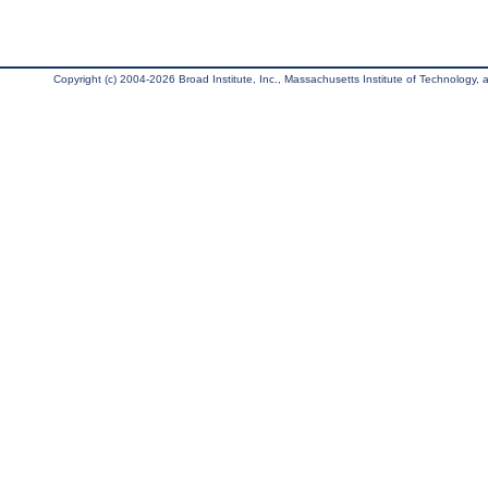
Copyright (c) 2004-2026 Broad Institute, Inc., Massachusetts Institute of Technology, an