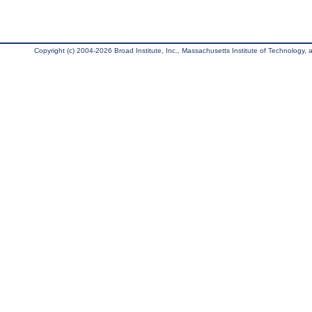
Copyright (c) 2004-2026 Broad Institute, Inc., Massachusetts Institute of Technology, an