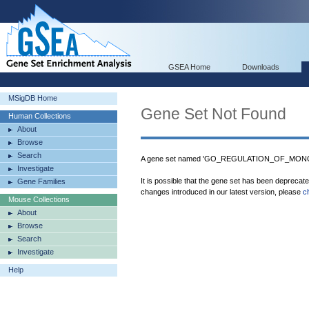
GSEA Home
Downloads
MSigDB Home
Gene Set Not Found
Human Collections
About
Browse
Search
A gene set named 'GO_REGULATION_OF_MONOO
Investigate
It is possible that the gene set has been deprecat
Gene Families
changes introduced in our latest version, please
c
Mouse Collections
About
Browse
Search
Investigate
Help