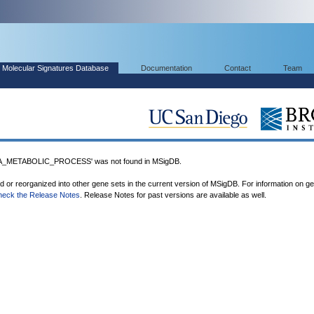
Molecular Signatures Database
Documentation
Contact
Team
METABOLIC_PROCESS' was not found in MSigDB.
ed or reorganized into other gene sets in the current version of MSigDB. For information on g
heck the Release Notes
. Release Notes for past versions are available as well.