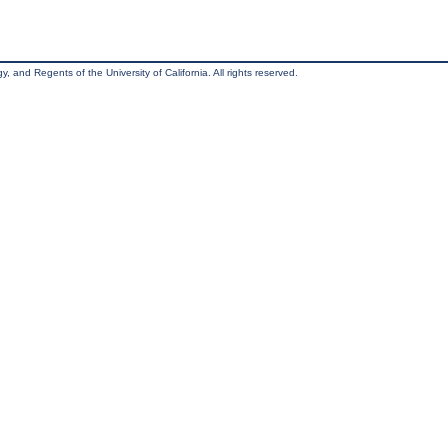
, and Regents of the University of California. All rights reserved.