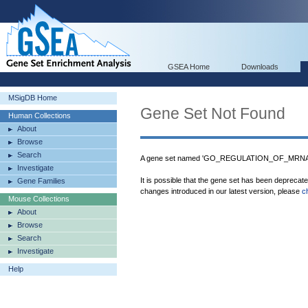
GSEA Home
Downloads
MSigDB Home
Gene Set Not Found
Human Collections
About
Browse
Search
A gene set named 'GO_REGULATION_OF_MRNA_
Investigate
It is possible that the gene set has been deprecat
Gene Families
changes introduced in our latest version, please
c
Mouse Collections
About
Browse
Search
Investigate
Help