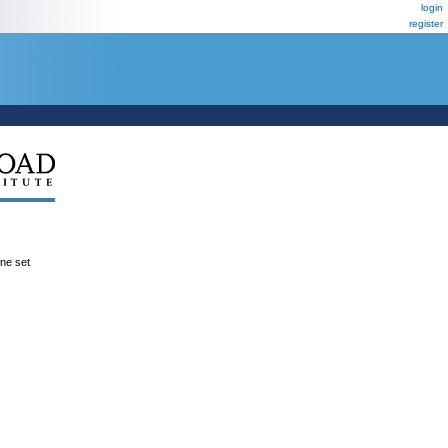
login
register
ene set