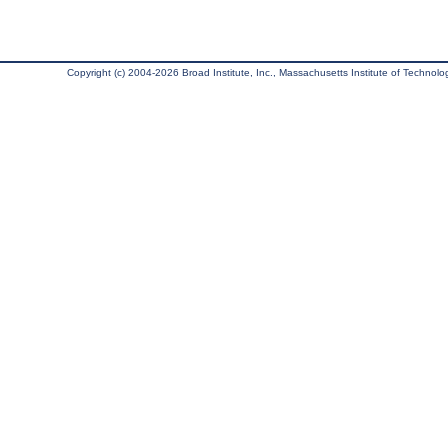
Copyright (c) 2004-2026 Broad Institute, Inc., Massachusetts Institute of Technology