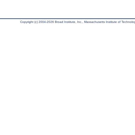
Copyright (c) 2004-2026 Broad Institute, Inc., Massachusetts Institute of Technology