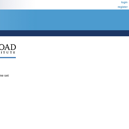
login
register
ene set