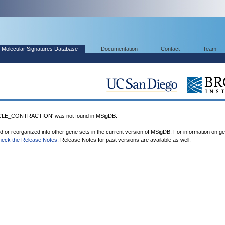
Molecular Signatures Database
Documentation
Contact
Team
E_CONTRACTION' was not found in MSigDB.
ed or reorganized into other gene sets in the current version of MSigDB. For information on g
heck the Release Notes
. Release Notes for past versions are available as well.