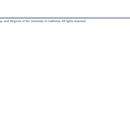
, and Regents of the University of California. All rights reserved.