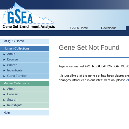
GSEA Home
Downloads
MSigDB Home
Gene Set Not Found
Human Collections
About
Browse
Search
A gene set named 'GO_REGULATION_OF_MUSCL
Investigate
It is possible that the gene set has been deprecat
Gene Families
changes introduced in our latest version, please
c
Mouse Collections
About
Browse
Search
Investigate
Help