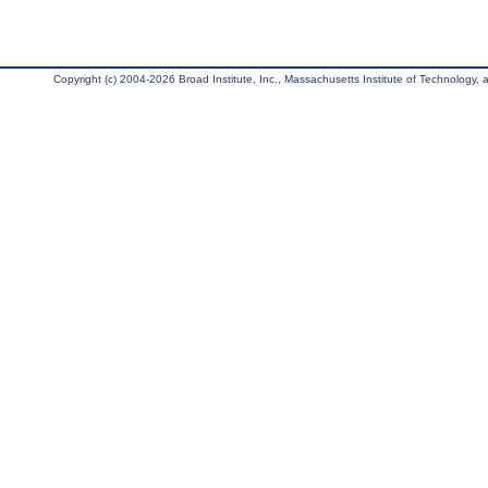
Copyright (c) 2004-2026 Broad Institute, Inc., Massachusetts Institute of Technology, an