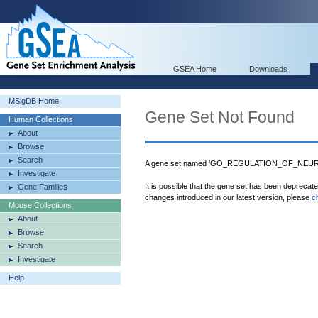
GSEA Home
Downloads
MSigDB Home
Gene Set Not Found
Human Collections
About
Browse
Search
A gene set named 'GO_REGULATION_OF_NEURO
Investigate
It is possible that the gene set has been deprecat
Gene Families
changes introduced in our latest version, please
c
Mouse Collections
About
Browse
Search
Investigate
Help