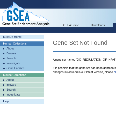
GSEA Home
Downloads
MSigDB Home
Gene Set Not Found
Human Collections
About
Browse
Search
A gene set named 'GO_REGULATION_OF_NFAT_
Investigate
It is possible that the gene set has been deprecat
Gene Families
changes introduced in our latest version, please
c
Mouse Collections
About
Browse
Search
Investigate
Help