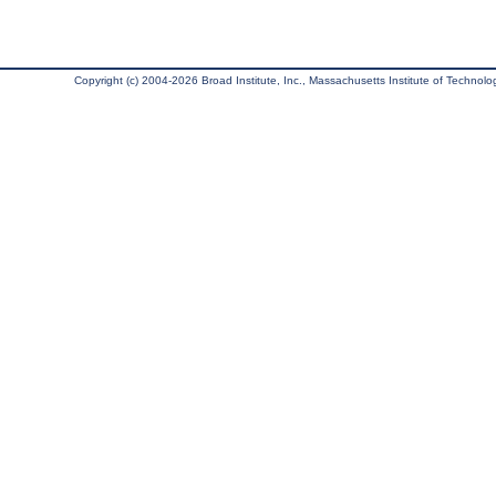
Copyright (c) 2004-2026 Broad Institute, Inc., Massachusetts Institute of Technology