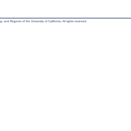
, and Regents of the University of California. All rights reserved.