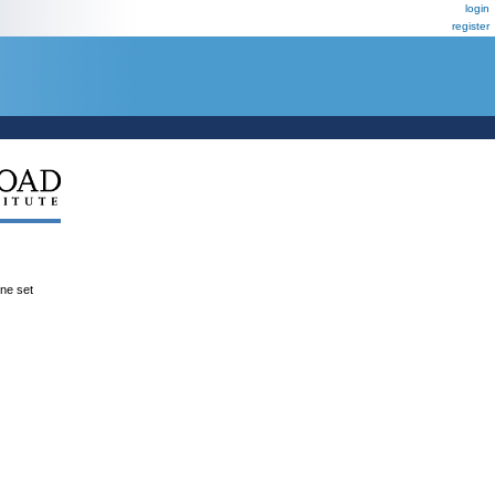
login
register
ene set