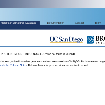
Molecular Signatures Database
Documentation
Contact
Team
PROTEIN_IMPORT_INTO_NUCLEUS' was not found in MSigDB.
ed or reorganized into other gene sets in the current version of MSigDB. For information on g
heck the Release Notes
. Release Notes for past versions are available as well.