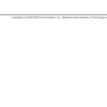
Copyright (c) 2004-2026 Broad Institute, Inc., Massachusetts Institute of Technology, an