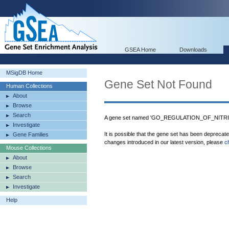
GSEA Home
Downloads
MSigDB Home
Gene Set Not Found
Human Collections
About
Browse
Search
A gene set named 'GO_REGULATION_OF_NITRI
Investigate
It is possible that the gene set has been deprecat
Gene Families
changes introduced in our latest version, please
c
Mouse Collections
About
Browse
Search
Investigate
Help