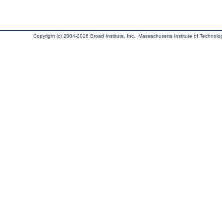
Copyright (c) 2004-2026 Broad Institute, Inc., Massachusetts Institute of Technology