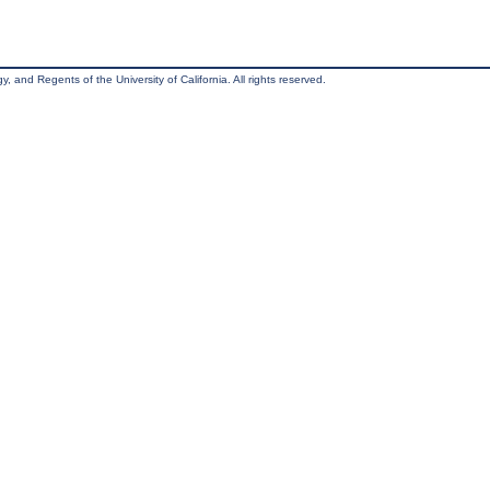
, and Regents of the University of California. All rights reserved.