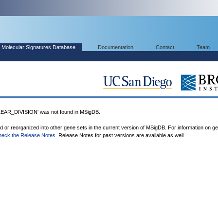
Molecular Signatures Database
Documentation
Contact
Team
R_DIVISION' was not found in MSigDB.
ed or reorganized into other gene sets in the current version of MSigDB. For information on g
heck the Release Notes
. Release Notes for past versions are available as well.