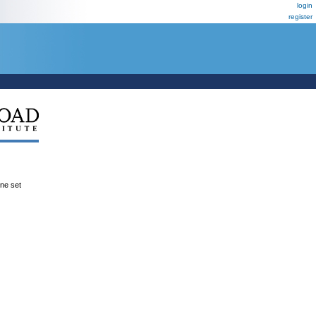
login
register
ene set