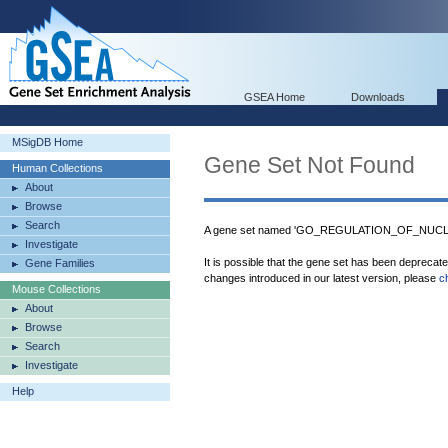
GSEA Home
Downloads
MSigDB Home
Gene Set Not Found
Human Collections
About
Browse
Search
A gene set named 'GO_REGULATION_OF_NUCLEA
Investigate
It is possible that the gene set has been deprecat
Gene Families
changes introduced in our latest version, please
c
Mouse Collections
About
Browse
Search
Investigate
Help