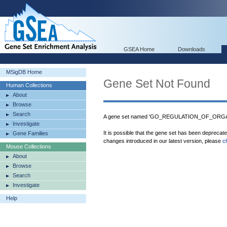
GSEA Home
Downloads
MSigDB Home
Gene Set Not Found
Human Collections
About
Browse
Search
A gene set named 'GO_REGULATION_OF_ORGAN
Investigate
It is possible that the gene set has been deprecat
Gene Families
changes introduced in our latest version, please
c
Mouse Collections
About
Browse
Search
Investigate
Help