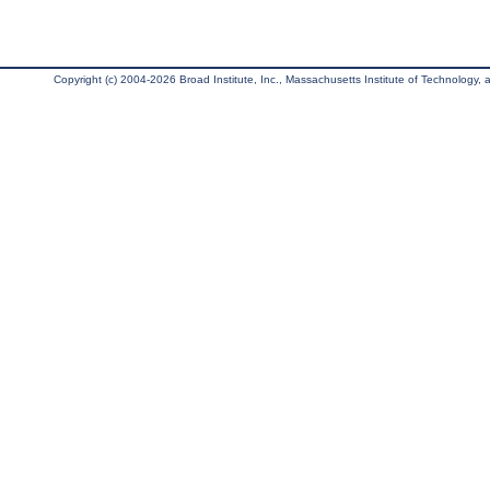
Copyright (c) 2004-2026 Broad Institute, Inc., Massachusetts Institute of Technology, an