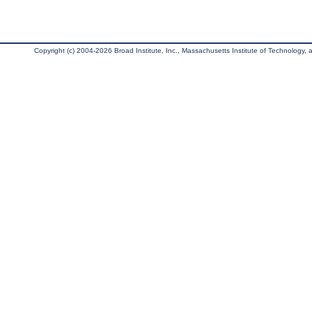
Copyright (c) 2004-2026 Broad Institute, Inc., Massachusetts Institute of Technology, an