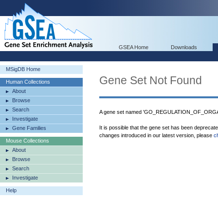
GSEA Home
Downloads
MSigDB Home
Gene Set Not Found
Human Collections
About
Browse
Search
A gene set named 'GO_REGULATION_OF_ORGAN
Investigate
It is possible that the gene set has been deprecat
Gene Families
changes introduced in our latest version, please
c
Mouse Collections
About
Browse
Search
Investigate
Help