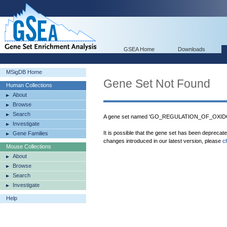
GSEA Home
Downloads
MSigDB Home
Gene Set Not Found
Human Collections
About
Browse
Search
A gene set named 'GO_REGULATION_OF_OXIDO
Investigate
It is possible that the gene set has been deprecat
Gene Families
changes introduced in our latest version, please
c
Mouse Collections
About
Browse
Search
Investigate
Help