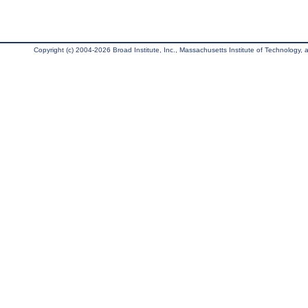
Copyright (c) 2004-2026 Broad Institute, Inc., Massachusetts Institute of Technology, an