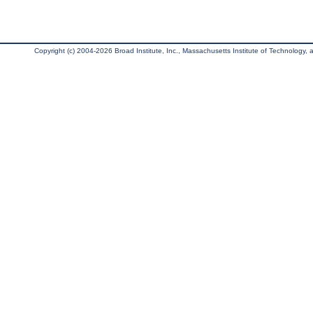
Copyright (c) 2004-2026 Broad Institute, Inc., Massachusetts Institute of Technology, an