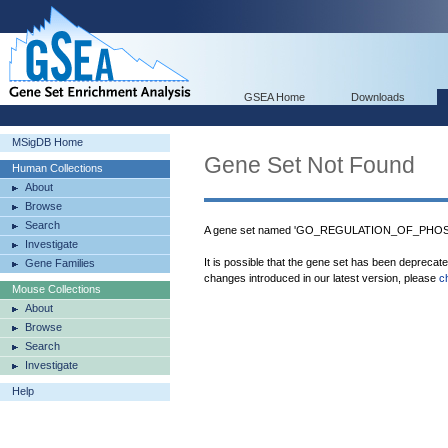
GSEA Home
Downloads
MSigDB Home
Gene Set Not Found
Human Collections
About
Browse
Search
A gene set named 'GO_REGULATION_OF_PHOSPH
Investigate
It is possible that the gene set has been deprecat
Gene Families
changes introduced in our latest version, please
c
Mouse Collections
About
Browse
Search
Investigate
Help